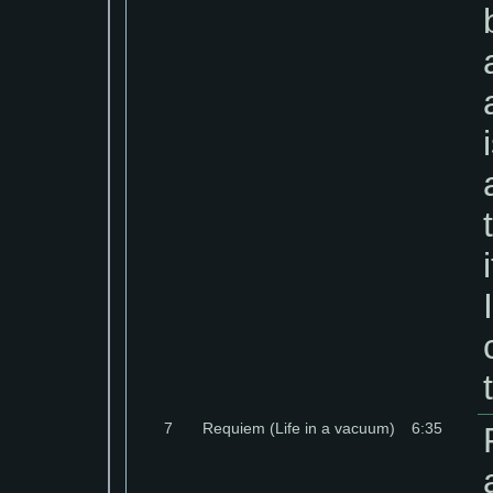
7
Requiem (Life in a vacuum)
6:35