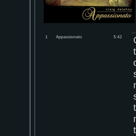
1
Appassionato
5:42