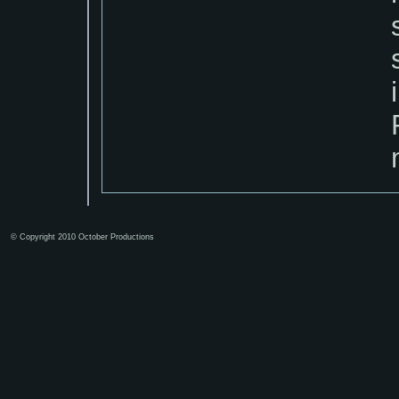
© Copyright 2010 October Productions