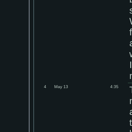
4
May 13
4:35