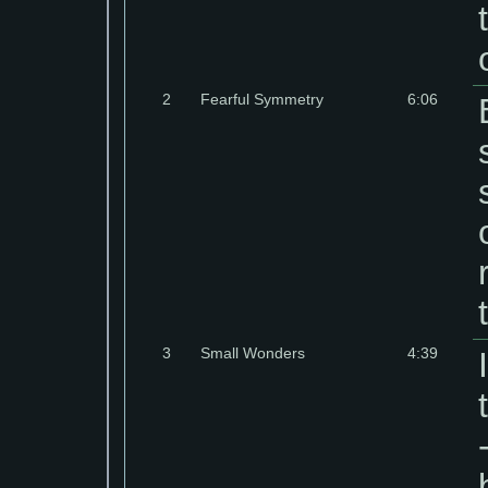
2
Fearful Symmetry
6:06
3
Small Wonders
4:39