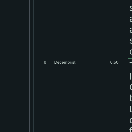
8
Decembrist
6:50