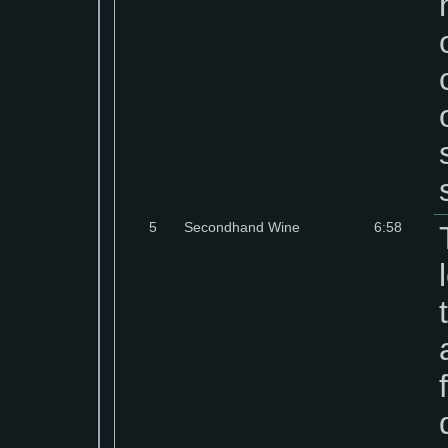
5
Secondhand Wine
6:58