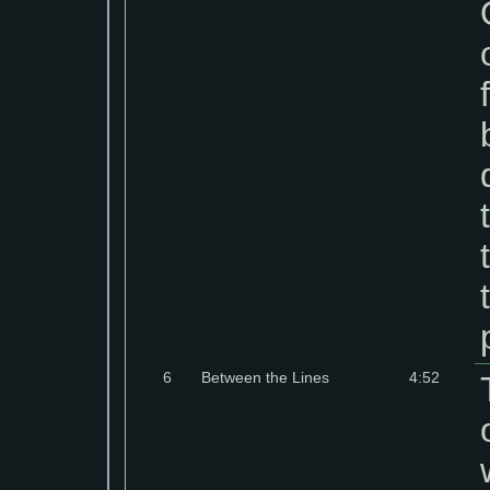
6
Between the Lines
4:52