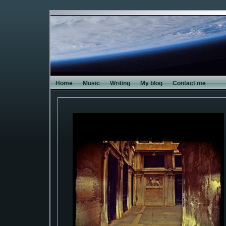
Home
Music
Writing
My blog
Contact me