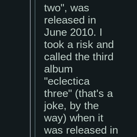
two", was
released in
June 2010. I
took a risk and
called the third
album
"eclectica
three" (that's a
joke, by the
way) when it
was released in