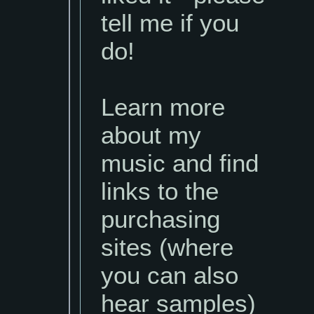
tell me if you
do!
Learn more
about my
music and find
links to the
purchasing
sites (where
you can also
hear samples)