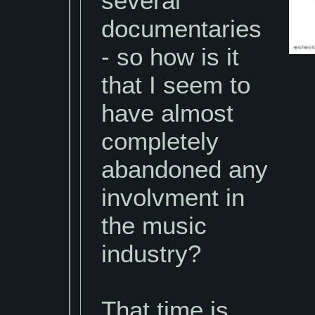
several
documentaries
- so how is it
that I seem to
have almost
completely
abandoned any
involvment in
the music
industry?
That time is