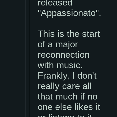
released
"Appassionato".
This is the start
of a major
reconnection
with music.
Frankly, I don't
really care all
that much if no
one else likes it