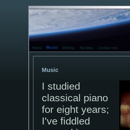
Music
Home
Writing
My blog
Contact me
Music
I studied
classical piano
for eight years;
I've fiddled