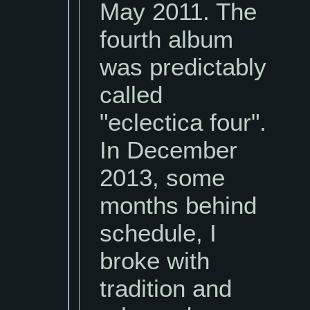
May 2011. The
fourth album
was predictably
called
"eclectica four".
In December
2013, some
months behind
schedule, I
broke with
tradition and