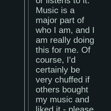
or listens to it.
Music is a
major part of
who I am, and I
am really doing
this for me. Of
course, I'd
certainly be
very chuffed if
others bought
my music and
liked it - please