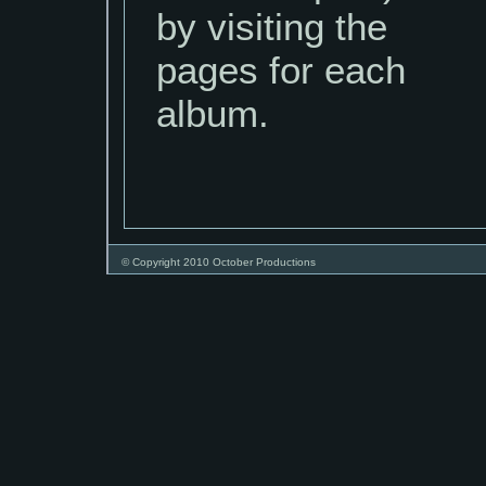
by visiting the
pages for each
album.
© Copyright 2010 October Productions