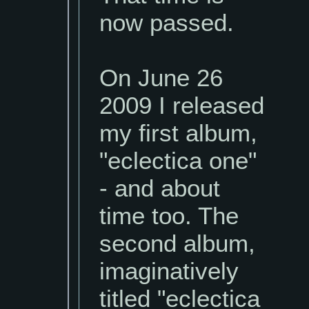
now passed.
On June 26
2009 I released
my first album,
"eclectica one"
- and about
time too. The
second album,
imaginatively
titled "eclectica