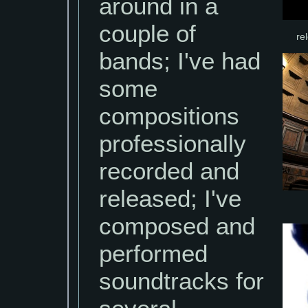
around in a
couple of
re
bands; I've had
some
compositions
professionally
recorded and
released; I've
composed and
performed
soundtracks for